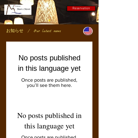
Reservation
お知らせ
/ Our latest news
No posts published
in this language yet
Once posts are published,
you’ll see them here.
No posts published in
this language yet
Once posts are published,